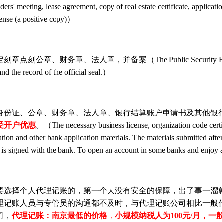
lders' meeting, lease agreement, copy of real estate certificate, applicati
icense (a positive copy)）
The Public Security Bureau, which is under the
and the record of the official seal.）
证、公章、财务章、法人章、银行结算账户申请书及其他银行申
受开户优惠
。（The necessary business license, organization code certificat
ation and other bank application materials. The materials submitted afte
nt is signed with the bank. To open an account in some banks and enjo
选择个人代理记账的，第一个人没有安全的保障，出了事一溜就
理记账人员与专管员的沟通都不及时，与代理记账公司相比一般
司，
代理记账：南京最低的价格，小规模纳税人为100元/月，一般