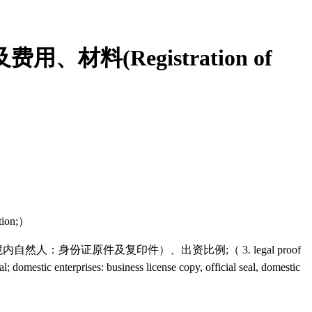
(Registration of
tion;）
份证原件及复印件）、出资比例;（ 3. legal proof
al; domestic enterprises: business license copy, official seal, domestic