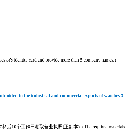
tity card and provide more than 5 company names.）
submitted to the industrial and commercial exports of watches 3
营业执照(正副本)（The required materials