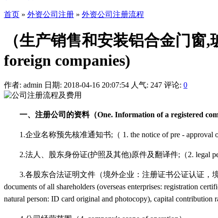
首页
»
外资公司注册
»
外资公司注册流程
（生产销售和安装铝合金门窗,玻璃幕
foreign companies)
作者: admin
日期: 2018-04-16 20:07:54
人气:
247
评论:
0
一、注册公司的资料（One. Information of a registered co
1.企业名称预先核准通知书;（ 1. the notice of pre - approval of the
2.法人、股东身份证(护照及其他)原件及翻译件;（2. legal person, shareholder 
3.各股东合法证明文件（境外企业：注册证书公证认证，境外自然
documents of all shareholders (overseas enterprises: registration certifi
natural person: ID card original and photocopy), capital contribution 