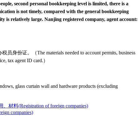
eople, second personal bookkeeping level is limited, there is a
nication is not timely, compared with the general bookkeeping
y is relatively large. Nanjing registered company, agent account:
s needed to account permits, business
voice, tax agent ID card.）
 curtain wall and hardware products (excluding
ion of foreign companies)
companies)