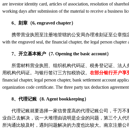
are investor identity card, articles of association, resolution of shareho
working days after submission of the material to receive a business l
6、刻章（6, engraved chapter）
携带营业执照至注册地管辖的公安局办理准刻证至公章指定刻章点刻公章、财务章、法人章，并备案（
with the engraved seal, the financial chapter, the legal person chapter 
7、开立基本账户（7. Opening the basic account）
所需材料营业执照、组织机构代码证、税务登记证、法人身份
用机构代码证。与银行签订三方扣税协议。
在部分银行开户享
financial chapter, legal person chapter, bank settlement account applic
organization code certificate. The three party tax deduction agreeme
8、代理记账（8. Agent bookkeeping）
代理记账就要选择一家信誉度高的代理记账公司，千万不要
业自己去解决，说一大堆理由说明是企业的问题，第三个人代
所沟通比较及时，遇到问题解决的力度也比较大。南京注册公