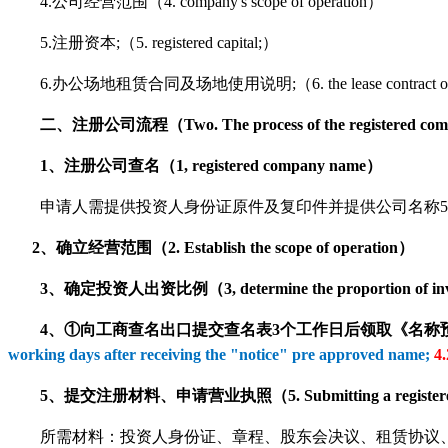
4.公司经营范围（4. company's scope of operation）
5.注册资本;（5. registered capital;）
6.办公场地租赁合同及场地使用说明;（
6. the lease contract 
二、注册公司流程（Two. The process of the registered co
1、注册公司查名（1, registered company name）
申请人需提供投资人身份证原件及复印件并提供公司名称5个以上;（The applicant should
2、确立经营范围（2. Establish the scope of operation）
3、确定投资人出资比例（3, determine the proportion of invest
4、①向工商查名出口提交查名表3个工作日后领取《名称
working days after receiving the "notice" pre approved name;
4.
5、提交注册材料、申请营业执照（5. Submitting a registered materia
所需材料：投资人身份证、章程、股东会决议、租赁协议、房产证复印件