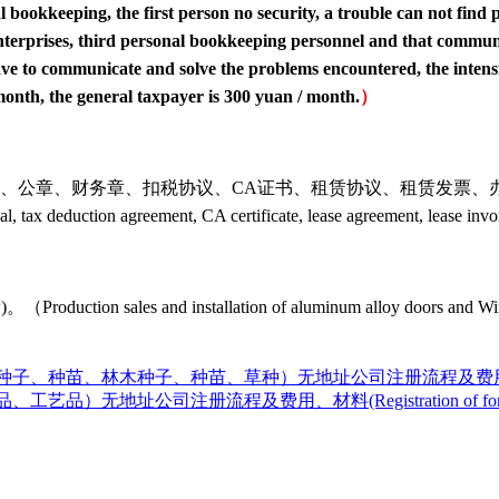
bookkeeping, the first person no security, a trouble can not find p
is enterprises, third personal bookkeeping personnel and that commu
e to communicate and solve the problems encountered, the intensit
 month, the general taxpayer is 300 yuan / month.
）
协议、CA证书、租赁协议、租赁发票、办税员身份证。（The material
 seal, tax deduction agreement, CA certificate, lease agreement, lease in
nstallation of aluminum alloy doors and Windows, glass
种苗、林木种子、种苗、草种）无地址公司注册流程及费用、材料(Registrat
品）无地址公司注册流程及费用、材料(Registration of foreign 