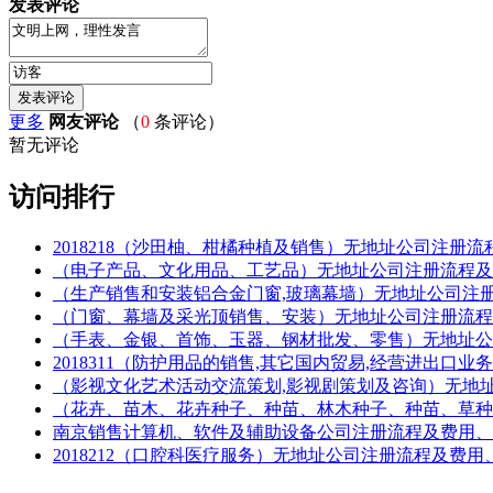
发表评论
更多
网友评论
（
0
条评论）
暂无评论
访问排行
2018218（沙田柚、柑橘种植及销售）无地址公司注册流程及费用、材料(Re
（电子产品、文化用品、工艺品）无地址公司注册流程及费用、材料(Regis
（生产销售和安装铝合金门窗,玻璃幕墙）无地址公司注册流程及费用、材料(R
（门窗、幕墙及采光顶销售、安装）无地址公司注册流程及费用、材料(Regi
（手表、金银、首饰、玉器、钢材批发、零售）无地址公司注册流程及费用、材
2018311（防护用品的销售,其它国内贸易,经营进出口业务）无地址公司
（影视文化艺术活动交流策划,影视剧策划及咨询）无地址公司注册流程及费用
（花卉、苗木、花卉种子、种苗、林木种子、种苗、草种）无地址公司注册流
南京销售计算机、软件及辅助设备公司注册流程及费用、
2018212（口腔科医疗服务）无地址公司注册流程及费用、材料(Registr