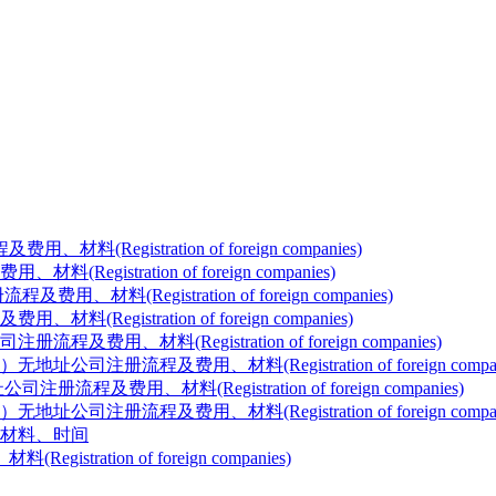
gistration of foreign companies)
tration of foreign companies)
egistration of foreign companies)
stration of foreign companies)
料(Registration of foreign companies)
注册流程及费用、材料(Registration of foreign compan
、材料(Registration of foreign companies)
程及费用、材料(Registration of foreign compani
材料、时间
ation of foreign companies)