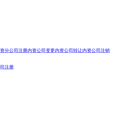
资分公司注册
内资公司变更
内资公司转让
内资公司注销
司注册