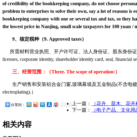
of credibility of the bookkeeping company, do not choose personal 
problem to enterprises to solve their own, say a lot of reasons 
bookkeeping company with one or several tax and tax, so they hav
the lowest price in Nanjing, small scale taxpayers for 100 yuan /
9、核定税种（9. Approved taxes）
所需材料营业执照、开户许可证、法人身份证、股东身份证、公章、财务章、扣税
licenses, corporate identity, shareholder identity card, seal, financial
三、经营范围：（Three. The scope of operation:）
生产销售和安装铝合金门窗,玻璃幕墙及五金制品(不含电镀)。（Production sales and i
electroplating).）
上一篇：
（花卉、苗木、花卉种子、
分享到：
下一篇：
（电子产品、文化用品、工艺
相关内容