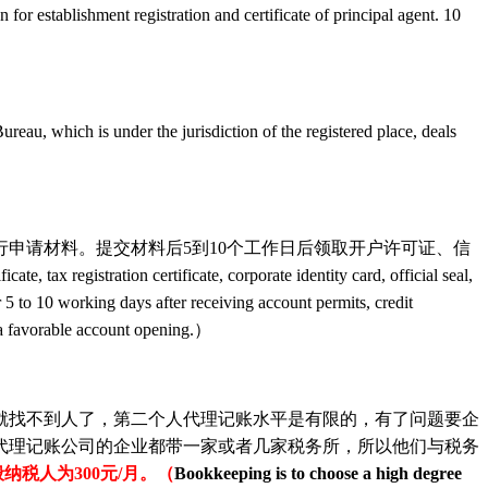
on for establishment registration and certificate of principal agent. 10
 jurisdiction of the registered place, deals
请材料。提交材料后5到10个工作日后领取开户许可证、信
e, tax registration certificate, corporate identity card, official seal,
r 5 to 10 working days after receiving account permits, credit
y a favorable account opening.）
找不到人了，第二个人代理记账水平是有限的，有了问题要企
代理记账公司的企业都带一家或者几家税务所，所以他们与税务
纳税人为300元/月。（
Bookkeeping is to choose a high degree