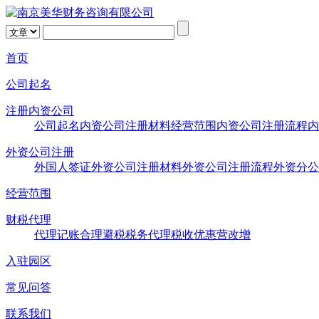
首页
公司起名
注册内资公司
公司起名
内资公司注册材料
经营范围
内资公司注册流程
内
外资公司注册
外国人签证
外资公司注册材料
外资公司注册流程
外资分公
经营范围
财税代理
代理记账
合理避税
税务代理
税收优惠
营改增
入驻园区
常见问答
联系我们